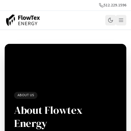
512.229.1596
ABOUT US
About Flowtex
Energy