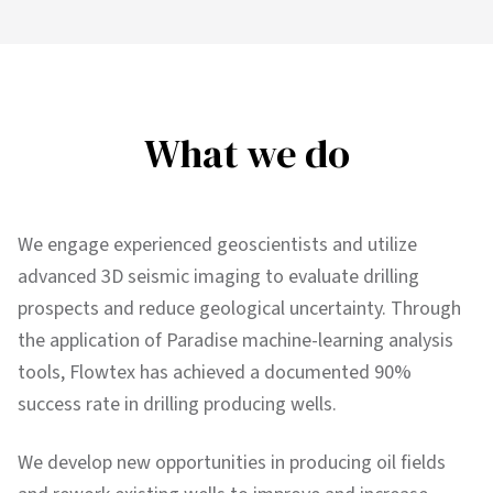
What we do
We engage experienced geoscientists and utilize
advanced 3D seismic imaging to evaluate drilling
prospects and reduce geological uncertainty. Through
the application of Paradise machine-learning analysis
tools, Flowtex has achieved a documented 90%
success rate in drilling producing wells.
We develop new opportunities in producing oil fields