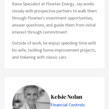
Raise Specialist at Flowtex Energy. Jay works
closely with prospective partners to walk them
through Flowtex's investment opportunities,
answer questions, and guide them from initial
interest through commitment.
Outside of work, he enjoys spending time with
his wife, tackling home improvement projects,
and tinkering with classic cars.
Kelsie Nolan
Financial Controls