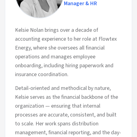
Manager & HR
Kelsie Nolan brings over a decade of
accounting experience to her role at Flowtex
Energy, where she oversees all financial
operations and manages employee
onboarding, including hiring paperwork and
insurance coordination.
Detail-oriented and methodical by nature,
Kelsie serves as the financial backbone of the
organization — ensuring that internal
processes are accurate, consistent, and built
to scale. Her work spans distribution
management, financial reporting, and the day-