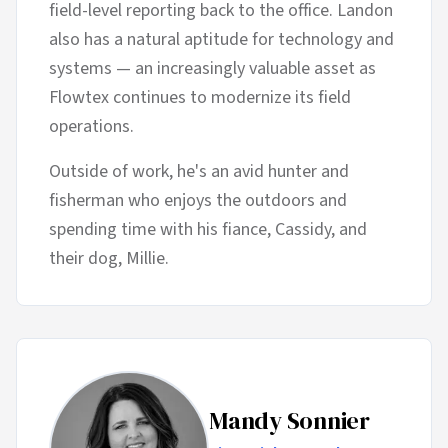
field-level reporting back to the office. Landon
also has a natural aptitude for technology and
systems — an increasingly valuable asset as
Flowtex continues to modernize its field
operations.
Outside of work, he's an avid hunter and
fisherman who enjoys the outdoors and
spending time with his fiance, Cassidy, and
their dog, Millie.
Mandy Sonnier