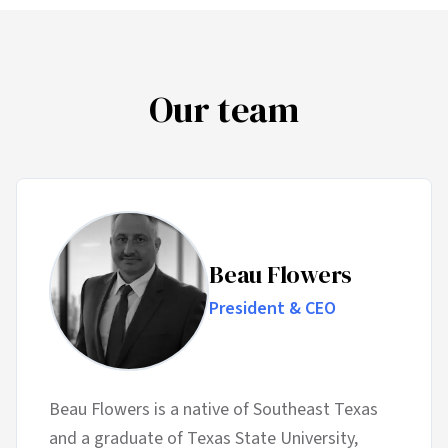
Our team
Beau Flowers
President & CEO
Beau Flowers is a native of Southeast Texas
and a graduate of Texas State University,