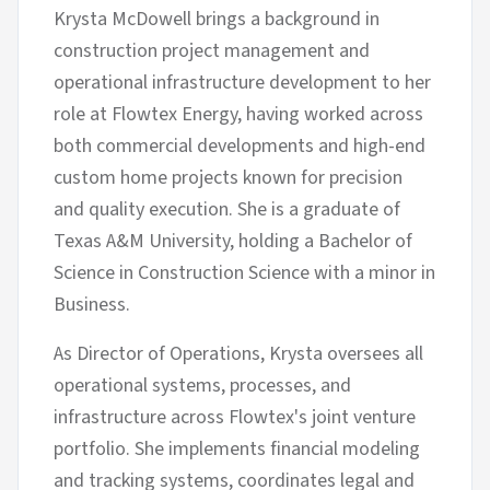
Krysta McDowell brings a background in
construction project management and
operational infrastructure development to her
role at Flowtex Energy, having worked across
both commercial developments and high-end
custom home projects known for precision
and quality execution. She is a graduate of
Texas A&M University, holding a Bachelor of
Science in Construction Science with a minor in
Business.
As Director of Operations, Krysta oversees all
operational systems, processes, and
infrastructure across Flowtex's joint venture
portfolio. She implements financial modeling
and tracking systems, coordinates legal and