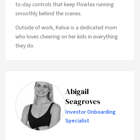
to-day controls that keep Flowtex running
smoothly behind the scenes.
Outside of work, Kelsie is a dedicated mom
who loves cheering on her kids in everything
they do.
Abigail
Seagroves
Investor Onboarding
Specialist