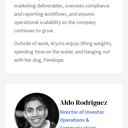
marketing deliverables, oversees compliance
and reporting workflows, and ensures
operational scalability as the company
continues to grow.
Outside of work, Krysta enjoys lifting weights,
spending time on the water, and hanging out
with her dog, Penelope.
Aldo Rodriguez
Director of Investor
Operations &