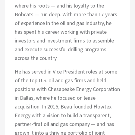
where his roots — and his loyalty to the
Bobcats — run deep. With more than 17 years
of experience in the oil and gas industry, he
has spent his career working with private
investors and investment firms to assemble
and execute successful drilling programs
across the country.
He has served in Vice President roles at some
of the top U.S. oil and gas firms and held
positions with Chesapeake Energy Corporation
in Dallas, where he focused on lease
acquisition. In 2015, Beau founded Flowtex
Energy with a vision to build a transparent,
partner-first oil and gas company — and has
grown it into a thriving portfolio of joint