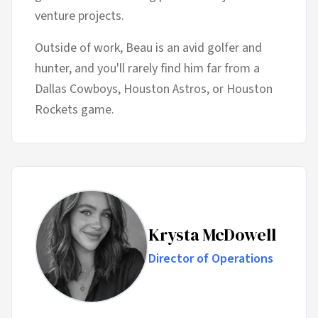
venture projects.
Outside of work, Beau is an avid golfer and
hunter, and you'll rarely find him far from a
Dallas Cowboys, Houston Astros, or Houston
Rockets game.
Krysta McDowell
Director of Operations