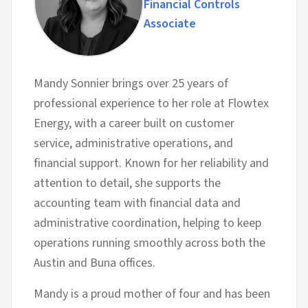
Financial Controls
Associate
Mandy Sonnier brings over 25 years of
professional experience to her role at Flowtex
Energy, with a career built on customer
service, administrative operations, and
financial support. Known for her reliability and
attention to detail, she supports the
accounting team with financial data and
administrative coordination, helping to keep
operations running smoothly across both the
Austin and Buna offices.
Mandy is a proud mother of four and has been