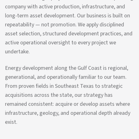
company with active production, infrastructure, and
long-term asset development. Our business is built on
repeatability — not promotion. We apply disciplined
asset selection, structured development practices, and
active operational oversight to every project we
undertake.
Energy development along the Gulf Coast is regional,
generational, and operationally familiar to our team.
From proven fields in Southeast Texas to strategic
acquisitions across the state, our strategy has
remained consistent: acquire or develop assets where
infrastructure, geology, and operational depth already
exist.