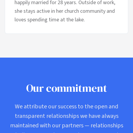
happily married for 28 years. Outside of work,
she stays active in her church community and
loves spending time at the lake.
Our commitment
We attribute our success to the open and
transparent relationships we have always
maintained with our partners — relationships