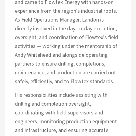
and came to Flowtex Energy with hands-on
experience from the region's industrial roots.
As Field Operations Manager, Landon is
directly involved in the day-to-day execution,
oversight, and coordination of Flowtex's field
activities — working under the mentorship of
Andy Whitehead and alongside operating
partners to ensure drilling, completions,
maintenance, and production are carried out
safely, efficiently, and to Flowtex standards.
His responsibilities include assisting with
drilling and completion oversight,
coordinating with field supervisors and
engineers, monitoring production equipment
and infrastructure, and ensuring accurate