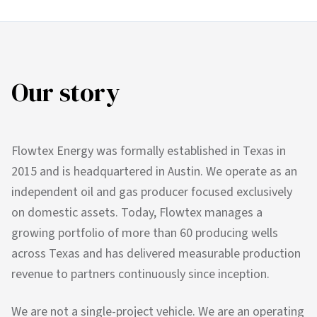
Our story
Flowtex Energy was formally established in Texas in
2015 and is headquartered in Austin. We operate as an
independent oil and gas producer focused exclusively
on domestic assets. Today, Flowtex manages a
growing portfolio of more than 60 producing wells
across Texas and has delivered measurable production
revenue to partners continuously since inception.
We are not a single-project vehicle. We are an operating