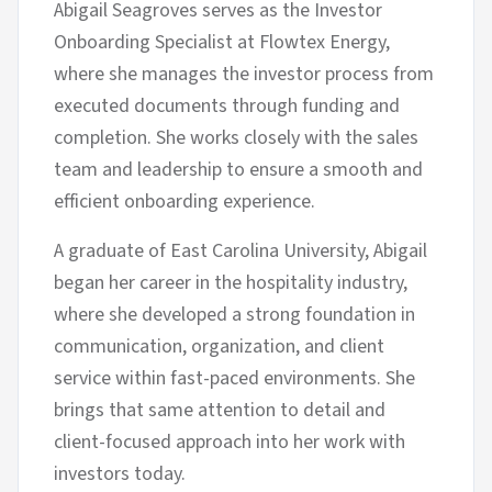
Abigail Seagroves serves as the Investor
Onboarding Specialist at Flowtex Energy,
where she manages the investor process from
executed documents through funding and
completion. She works closely with the sales
team and leadership to ensure a smooth and
efficient onboarding experience.
A graduate of East Carolina University, Abigail
began her career in the hospitality industry,
where she developed a strong foundation in
communication, organization, and client
service within fast-paced environments. She
brings that same attention to detail and
client-focused approach into her work with
investors today.