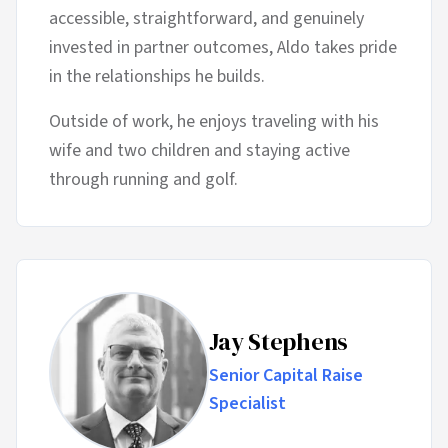
accessible, straightforward, and genuinely
invested in partner outcomes, Aldo takes pride
in the relationships he builds.
Outside of work, he enjoys traveling with his
wife and two children and staying active
through running and golf.
Jay Stephens
Senior Capital Raise
Specialist