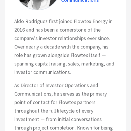
Communications
Aldo Rodriguez first joined Flowtex Energy in
2016 and has been a cornerstone of the
company's investor relationships ever since.
Over nearly a decade with the company, his
role has grown alongside Flowtex itself —
spanning capital raising, sales, marketing, and
investor communications.
As Director of Investor Operations and
Communications, he serves as the primary
point of contact for Flowtex partners
throughout the full lifecycle of every
investment — from initial conversations
through project completion. Known for being