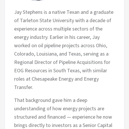
Jay Stephens is a native Texan and a graduate
of Tarleton State University with a decade of
experience across multiple sectors of the
energy industry. Earlier in his career, Jay
worked on oil pipeline projects across Ohio,
Colorado, Louisiana, and Texas, serving as a
Regional Director of Pipeline Acquisitions for
EOG Resources in South Texas, with similar
roles at Chesapeake Energy and Energy
Transfer.
That background gave him a deep
understanding of how energy projects are
structured and financed — experience he now
brings directly to investors as a Senior Capital