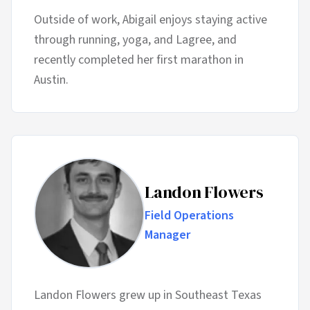
Outside of work, Abigail enjoys staying active
through running, yoga, and Lagree, and
recently completed her first marathon in
Austin.
Landon Flowers
Field Operations
Manager
Landon Flowers grew up in Southeast Texas