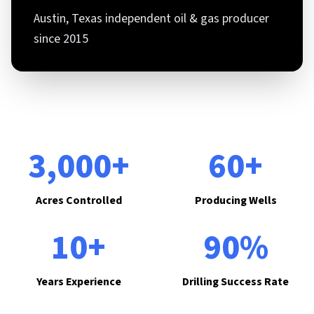
Austin, Texas independent oil & gas producer
since 2015
3,000+
60+
Acres Controlled
Producing Wells
10+
90%
Years Experience
Drilling Success Rate