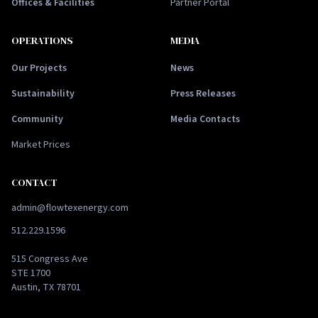
Offices & Facilities
Partner Portal
OPERATIONS
MEDIA
Our Projects
News
Sustainability
Press Releases
Community
Media Contacts
Market Prices
CONTACT
admin@flowtexenergy.com
512.229.1596
515 Congress Ave
STE 1700
Austin, TX 78701