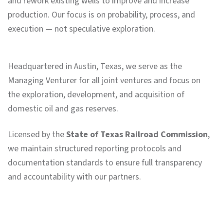
and rework existing wells to improve and increase
production. Our focus is on probability, process, and
execution — not speculative exploration.
Headquartered in Austin, Texas, we serve as the
Managing Venturer for all joint ventures and focus on
the exploration, development, and acquisition of
domestic oil and gas reserves.
Licensed by the
State of Texas Railroad Commission
,
we maintain structured reporting protocols and
documentation standards to ensure full transparency
and accountability with our partners.