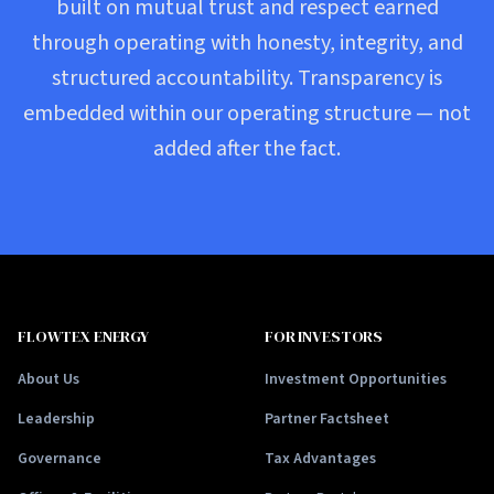
built on mutual trust and respect earned
through operating with honesty, integrity, and
structured accountability. Transparency is
embedded within our operating structure — not
added after the fact.
FLOWTEX ENERGY
FOR INVESTORS
About Us
Investment Opportunities
Leadership
Partner Factsheet
Governance
Tax Advantages